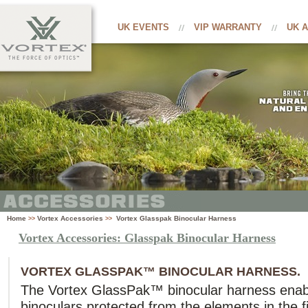
UK EVENTS
VIP WARRANTY
UK 
Home
Vortex Accessories
Vortex Glasspak Binocular Harness
>>
>>
Vortex Accessories: Glasspak Binocular Harness
VORTEX GLASSPAK™ BINOCULAR HARNESS.
The Vortex GlassPak™ binocular harness enab
binoculars protected from the elements in the fie