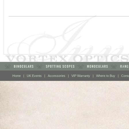
Home
|
UK Events
|
Accessories
|
VIP Warranty
|
Where to Buy
|
Cont