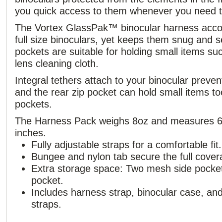
you quick access to them whenever you need 
The Vortex GlassPak™ binocular harness acc
full size binoculars, yet keeps them snug and 
pockets are suitable for holding small items s
lens cleaning cloth.
Integral tethers attach to your binocular preven
and the rear zip pocket can hold small items too
pockets.
The Harness Pack weighs 8oz and measures 6.
inches.
Fully adjustable straps for a comfortable fit.
Bungee and nylon tab secure the full covera
Extra storage space: Two mesh side pocke
pocket.
Includes harness strap, binocular case, and
straps.