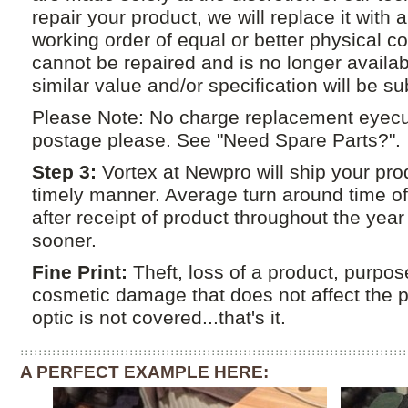
repair your product, we will replace it with 
working order of equal or better physical con
cannot be repaired and is no longer availab
similar value and/or specification will be su
Please Note: No charge replacement eyecu
postage please. See "Need Spare Parts?".
Step 3:
Vortex at Newpro will ship your pro
timely manner. Average turn around time o
after receipt of product throughout the yea
sooner.
Fine Print:
Theft, loss of a product, purpo
cosmetic damage that does not affect the 
optic is not covered...that's it.
A PERFECT EXAMPLE HERE: