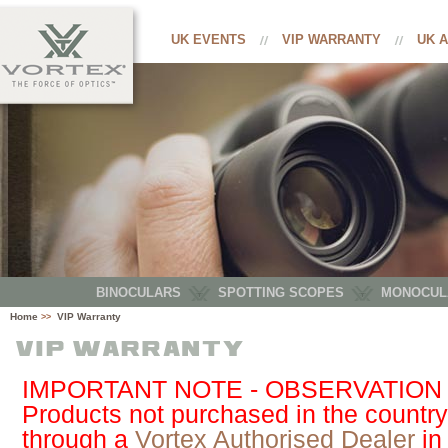
UK EVENTS
VIP WARRANTY
UK 
BINOCULARS
SPOTTING SCOPES
MONOCUL
Home
VIP Warranty
>>
IMPORTANT NOTE - OBSERVATION
Products not purchased in the country
through a
Vortex Authorised Dealer
in 