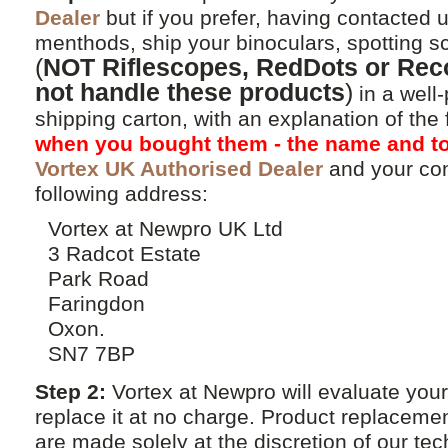
Dealer
but if you prefer, having contacted u
menthods, ship your binoculars, spotting 
(
NOT Riflescopes, RedDots or Reco
not handle these products
)
in a well
shipping carton, with an explanation of the
when you bought them - the name and to
Vortex UK Authorised Dealer
and your con
following address:
Vortex at Newpro UK Ltd
3 Radcot Estate
Park Road
Faringdon
Oxon.
SN7 7BP
Step 2:
Vortex at Newpro will evaluate your
replace it at no charge. Product replacemen
are made solely at the discretion of our tec