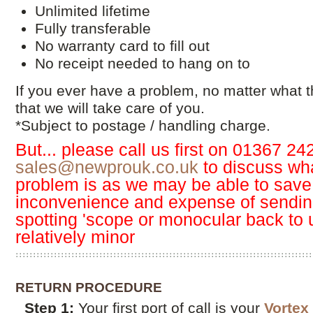
Unlimited lifetime
Fully transferable
No warranty card to fill out
No receipt needed to hang on to
If you ever have a problem, no matter what 
that we will take care of you.
*Subject to postage / handling charge.
But... please call us first on 01367 24
sales@newprouk.co.uk
to discuss wha
problem is as we may be able to save
inconvenience and expense of sending
spotting 'scope or monocular back to u
relatively minor
RETURN PROCEDURE
Step 1:
Your first port of call is your
Vortex