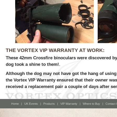
THE VORTEX VIP WARRANTY AT WORK:
These 42mm Crossfire binoculars were discovered by 
dog took a shine to them!
.
Although the dog may not have got the hang of using 
the Vortex VIP Warranty ensured that their owner was
received a replacement pair a couple of days after se
Home
|
UK Events
|
Products
|
VIP Warranty
|
Where to Buy
|
Contact 