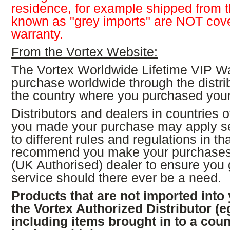
residence, for example shipped from
known as "grey imports" are NOT cove
warranty.
From the Vortex Website:
The Vortex Worldwide Lifetime VIP Wa
purchase worldwide through the distrib
the country where you purchased your
Distributors and dealers in countries 
you made your purchase may apply s
to different rules and regulations in t
recommend you make your purchases 
(UK Authorised) dealer to ensure you 
service should there ever be a need.
Products that are not imported into
the Vortex Authorized Distributor (
including items brought in to a coun