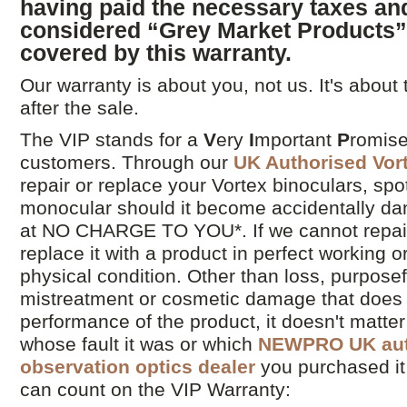
having paid the necessary taxes and
considered “Grey Market Products
covered by this warranty.
Our warranty is about you, not us. It's about
after the sale.
The VIP stands for a
V
ery
I
mportant
P
romise
customers. Through our
UK Authorised Vor
repair or replace your Vortex binoculars, spo
monocular should it become accidentally 
at NO CHARGE TO YOU*. If we cannot repair 
replace it with a product in perfect working o
physical condition. Other than loss, purpos
mistreatment or cosmetic damage that does 
performance of the product, it doesn't matte
whose fault it was or which
NEWPRO UK auth
observation optics dealer
you purchased it
can count on the VIP Warranty: